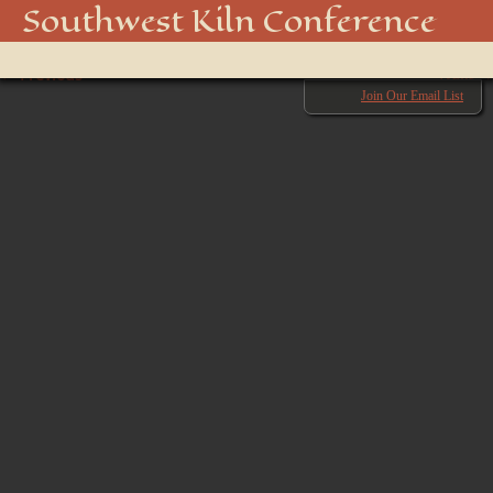
850_5074_48916439181_o
Southwest Kiln Conference
Show
← Previous
menu
Next →
Join Our Email List