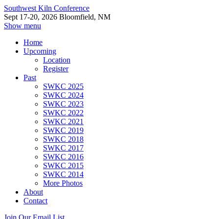
Southwest Kiln Conference
Sept 17-20, 2026 Bloomfield, NM
Show menu
Home
Upcoming
Location
Register
Past
SWKC 2025
SWKC 2024
SWKC 2023
SWKC 2022
SWKC 2021
SWKC 2019
SWKC 2018
SWKC 2017
SWKC 2016
SWKC 2015
SWKC 2014
More Photos
About
Contact
Join Our Email List