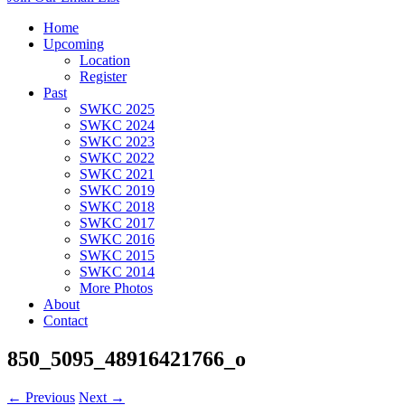
Home
Upcoming
Location
Register
Past
SWKC 2025
SWKC 2024
SWKC 2023
SWKC 2022
SWKC 2021
SWKC 2019
SWKC 2018
SWKC 2017
SWKC 2016
SWKC 2015
SWKC 2014
More Photos
About
Contact
850_5095_48916421766_o
← Previous
Next →