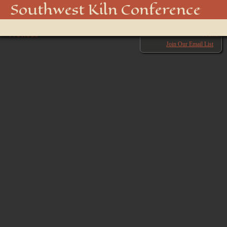
850_5097_48915892688_o
Southwest Kiln Conference
Show
← Previous
menu
Next →
Join Our Email List