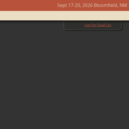
Sept 17-20, 2026 Bloomfield, NM
Next →
Join Our Email List