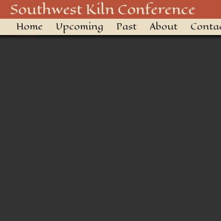
14932844-F28D-4902-81CD
Southwest Kiln Conference
Home
Upcoming
Past
About
Conta
← Previous