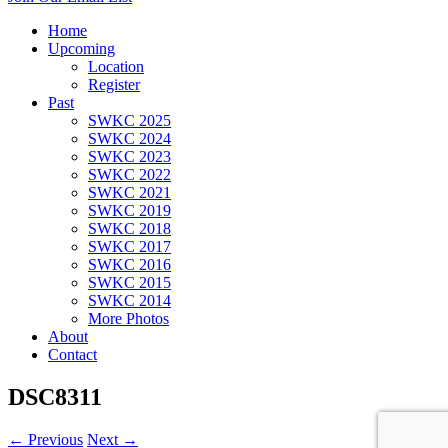
Home
Upcoming
Location
Register
Past
SWKC 2025
SWKC 2024
SWKC 2023
SWKC 2022
SWKC 2021
SWKC 2019
SWKC 2018
SWKC 2017
SWKC 2016
SWKC 2015
SWKC 2014
More Photos
About
Contact
DSC8311
← Previous
Next →