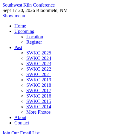
Southwest Kiln Conference
Sept 17-20, 2026 Bloomfield, NM
Show menu
Home
Upcoming
Location
Register
Past
SWKC 2025
SWKC 2024
SWKC 2023
SWKC 2022
SWKC 2021
SWKC 2019
SWKC 2018
SWKC 2017
SWKC 2016
SWKC 2015
SWKC 2014
More Photos
About
Contact
Join Our Email List