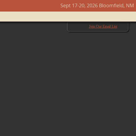
Sept 17-20, 2026 Bloomfield, NM
Next →
Join Our Email List