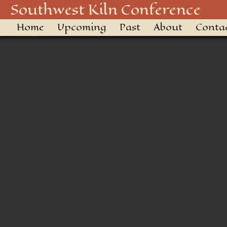
F70A0A39-133C-4197-B90A
Southwest Kiln Conference
Home
Upcoming
Past
About
Conta
← Previous