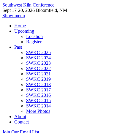
Southwest Kiln Conference
Sept 17-20, 2026 Bloomfield, NM
Show menu
Home
Upcoming
Location
Register
Past
SWKC 2025
SWKC 2024
SWKC 2023
SWKC 2022
SWKC 2021
SWKC 2019
SWKC 2018
SWKC 2017
SWKC 2016
SWKC 2015
SWKC 2014
More Photos
About
Contact
Join Our Email List