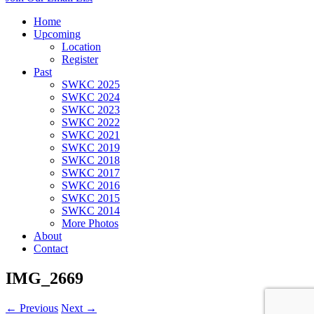
Home
Upcoming
Location
Register
Past
SWKC 2025
SWKC 2024
SWKC 2023
SWKC 2022
SWKC 2021
SWKC 2019
SWKC 2018
SWKC 2017
SWKC 2016
SWKC 2015
SWKC 2014
More Photos
About
Contact
IMG_2669
← Previous
Next →