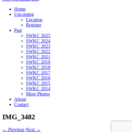
Home
Upcoming
Location
Register
Past
SWKC 2025
SWKC 2024
SWKC 2023
SWKC 2022
SWKC 2021
SWKC 2019
SWKC 2018
SWKC 2017
SWKC 2016
SWKC 2015
SWKC 2014
More Photos
About
Contact
IMG_3482
← Previous
Next →