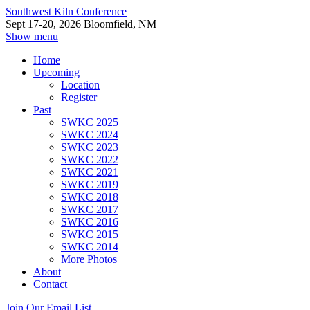
Southwest Kiln Conference
Sept 17-20, 2026 Bloomfield, NM
Show menu
Home
Upcoming
Location
Register
Past
SWKC 2025
SWKC 2024
SWKC 2023
SWKC 2022
SWKC 2021
SWKC 2019
SWKC 2018
SWKC 2017
SWKC 2016
SWKC 2015
SWKC 2014
More Photos
About
Contact
Join Our Email List