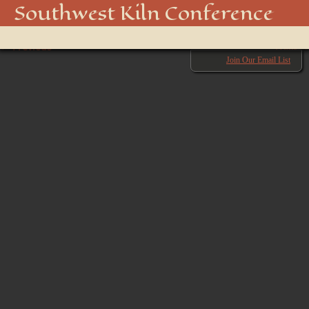
IMG_2166
Southwest Kiln Conference
Show
← Previous
menu
Next →
Join Our Email List