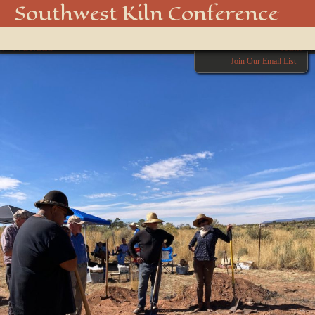
IMG_2223
Southwest Kiln Conference
Show
← Previous
menu
Next →
Join Our Email List