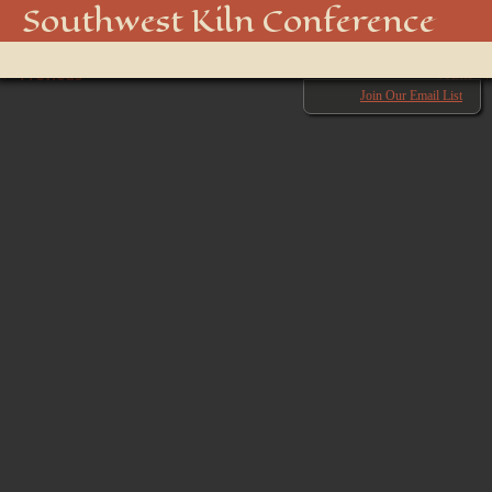
54-_DA19761
Southwest Kiln Conference
Show
← Previous
menu
Next →
Join Our Email List