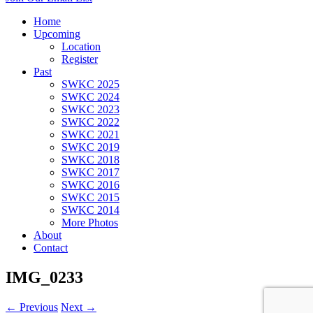
Home
Upcoming
Location
Register
Past
SWKC 2025
SWKC 2024
SWKC 2023
SWKC 2022
SWKC 2021
SWKC 2019
SWKC 2018
SWKC 2017
SWKC 2016
SWKC 2015
SWKC 2014
More Photos
About
Contact
IMG_0233
← Previous
Next →