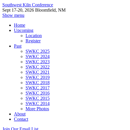
Southwest Kiln Conference
Sept 17-20, 2026 Bloomfield, NM
Show menu
Home
Upcoming
Location
Register
Past
SWKC 2025
SWKC 2024
SWKC 2023
SWKC 2022
SWKC 2021
SWKC 2019
SWKC 2018
SWKC 2017
SWKC 2016
SWKC 2015
SWKC 2014
More Photos
About
Contact
Join Our Email List