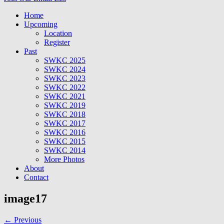
Home
Upcoming
Location
Register
Past
SWKC 2025
SWKC 2024
SWKC 2023
SWKC 2022
SWKC 2021
SWKC 2019
SWKC 2018
SWKC 2017
SWKC 2016
SWKC 2015
SWKC 2014
More Photos
About
Contact
image17
← Previous