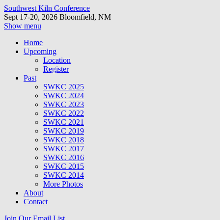
Southwest Kiln Conference
Sept 17-20, 2026 Bloomfield, NM
Show menu
Home
Upcoming
Location
Register
Past
SWKC 2025
SWKC 2024
SWKC 2023
SWKC 2022
SWKC 2021
SWKC 2019
SWKC 2018
SWKC 2017
SWKC 2016
SWKC 2015
SWKC 2014
More Photos
About
Contact
Join Our Email List