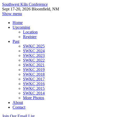
Southwest Kiln Conference
Sept 17-20, 2026 Bloomfield, NM
Show menu
Home
Upcoming
Location
Register
Past
SWKC 2025
SWKC 2024
SWKC 2023
SWKC 2022
SWKC 2021
SWKC 2019
SWKC 2018
SWKC 2017
SWKC 2016
SWKC 2015
SWKC 2014
More Photos
About
Contact
Join Our Email List