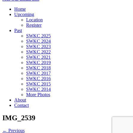
Home
Upcoming
Location
Register
Past
SWKC 2025
SWKC 2024
SWKC 2023
SWKC 2022
SWKC 2021
SWKC 2019
SWKC 2018
SWKC 2017
SWKC 2016
SWKC 2015
SWKC 2014
More Photos
About
Contact
IMG_2539
← Previous
Next →