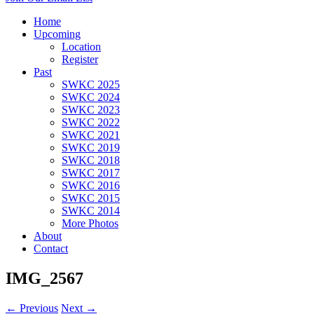
Home
Upcoming
Location
Register
Past
SWKC 2025
SWKC 2024
SWKC 2023
SWKC 2022
SWKC 2021
SWKC 2019
SWKC 2018
SWKC 2017
SWKC 2016
SWKC 2015
SWKC 2014
More Photos
About
Contact
IMG_2567
← Previous
Next →