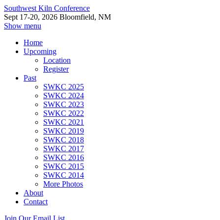
Southwest Kiln Conference
Sept 17-20, 2026 Bloomfield, NM
Show menu
Home
Upcoming
Location
Register
Past
SWKC 2025
SWKC 2024
SWKC 2023
SWKC 2022
SWKC 2021
SWKC 2019
SWKC 2018
SWKC 2017
SWKC 2016
SWKC 2015
SWKC 2014
More Photos
About
Contact
Join Our Email List