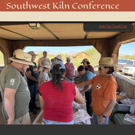
IMG_2685
Southwest Kiln Conference
Show
← Previous
menu
Next →
Join Our Email List