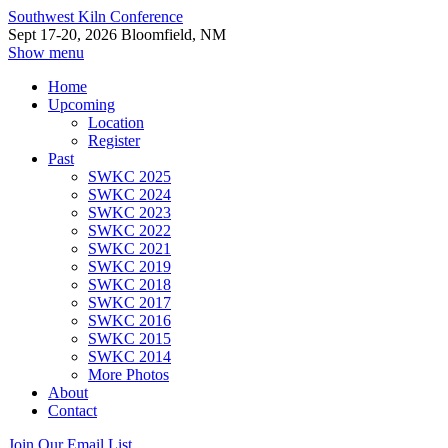
Southwest Kiln Conference
Sept 17-20, 2026 Bloomfield, NM
Show menu
Home
Upcoming
Location
Register
Past
SWKC 2025
SWKC 2024
SWKC 2023
SWKC 2022
SWKC 2021
SWKC 2019
SWKC 2018
SWKC 2017
SWKC 2016
SWKC 2015
SWKC 2014
More Photos
About
Contact
Join Our Email List