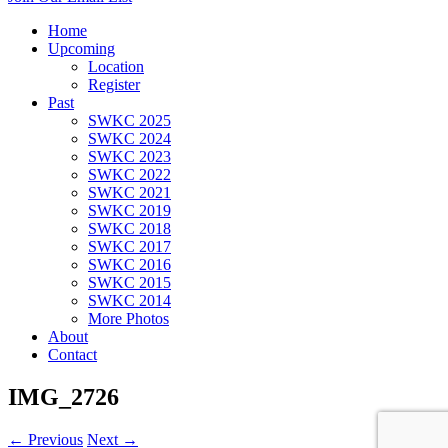
Home
Upcoming
Location
Register
Past
SWKC 2025
SWKC 2024
SWKC 2023
SWKC 2022
SWKC 2021
SWKC 2019
SWKC 2018
SWKC 2017
SWKC 2016
SWKC 2015
SWKC 2014
More Photos
About
Contact
IMG_2726
← Previous
Next →