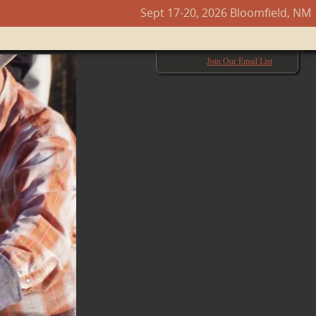
Sept 17-20, 2026 Bloomfield, NM
Next →
Join Our Email List