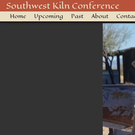
swkiln2025-29
Southwest Kiln Conference
Home
Upcoming
Past
About
Conta
← Previous