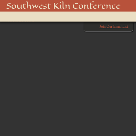
swkiln2025-47
Southwest Kiln Conference
Show
← Previous
menu
Next →
Join Our Email List