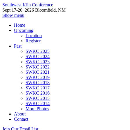
Southwest Kiln Conference
Sept 17-20, 2026 Bloomfield, NM
Show menu
Home
Upcoming
Location
Register
Past
SWKC 2025
SWKC 2024
SWKC 2023
SWKC 2022
SWKC 2021
SWKC 2019
SWKC 2018
SWKC 2017
SWKC 2016
SWKC 2015
SWKC 2014
More Photos
About
Contact
Join Our Email List