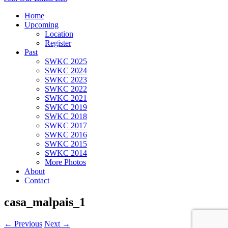
Home
Upcoming
Location
Register
Past
SWKC 2025
SWKC 2024
SWKC 2023
SWKC 2022
SWKC 2021
SWKC 2019
SWKC 2018
SWKC 2017
SWKC 2016
SWKC 2015
SWKC 2014
More Photos
About
Contact
casa_malpais_1
← Previous
Next →