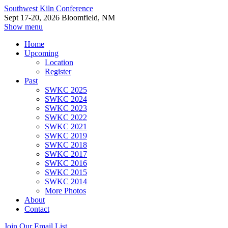
Southwest Kiln Conference
Sept 17-20, 2026 Bloomfield, NM
Show menu
Home
Upcoming
Location
Register
Past
SWKC 2025
SWKC 2024
SWKC 2023
SWKC 2022
SWKC 2021
SWKC 2019
SWKC 2018
SWKC 2017
SWKC 2016
SWKC 2015
SWKC 2014
More Photos
About
Contact
Join Our Email List