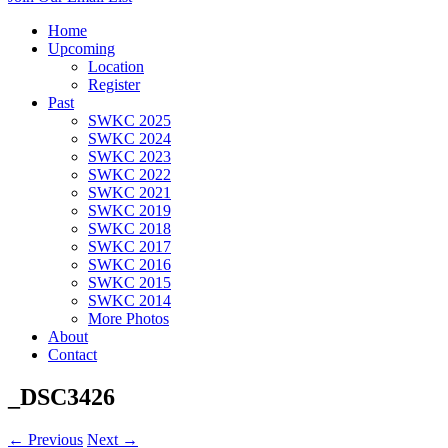
Home
Upcoming
Location
Register
Past
SWKC 2025
SWKC 2024
SWKC 2023
SWKC 2022
SWKC 2021
SWKC 2019
SWKC 2018
SWKC 2017
SWKC 2016
SWKC 2015
SWKC 2014
More Photos
About
Contact
_DSC3426
← Previous
Next →