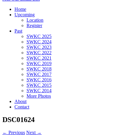
Home
Upcoming
Location
Register
Past
SWKC 2025
SWKC 2024
SWKC 2023
SWKC 2022
SWKC 2021
SWKC 2019
SWKC 2018
SWKC 2017
SWKC 2016
SWKC 2015
SWKC 2014
More Photos
About
Contact
DSC01624
← Previous
Next →