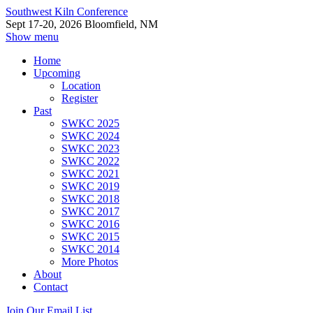
Southwest Kiln Conference
Sept 17-20, 2026 Bloomfield, NM
Show menu
Home
Upcoming
Location
Register
Past
SWKC 2025
SWKC 2024
SWKC 2023
SWKC 2022
SWKC 2021
SWKC 2019
SWKC 2018
SWKC 2017
SWKC 2016
SWKC 2015
SWKC 2014
More Photos
About
Contact
Join Our Email List