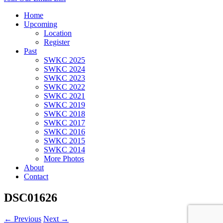
Home
Upcoming
Location
Register
Past
SWKC 2025
SWKC 2024
SWKC 2023
SWKC 2022
SWKC 2021
SWKC 2019
SWKC 2018
SWKC 2017
SWKC 2016
SWKC 2015
SWKC 2014
More Photos
About
Contact
DSC01626
← Previous
Next →