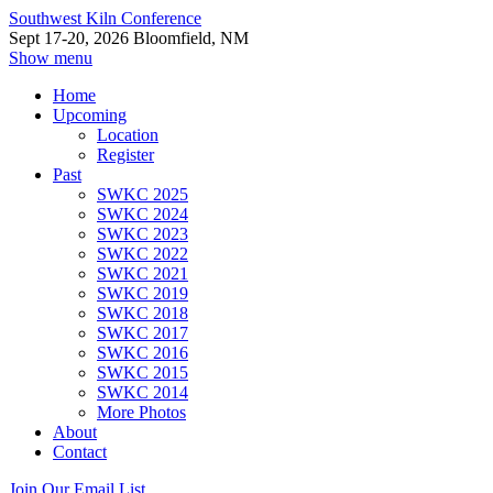
Southwest Kiln Conference
Sept 17-20, 2026 Bloomfield, NM
Show menu
Home
Upcoming
Location
Register
Past
SWKC 2025
SWKC 2024
SWKC 2023
SWKC 2022
SWKC 2021
SWKC 2019
SWKC 2018
SWKC 2017
SWKC 2016
SWKC 2015
SWKC 2014
More Photos
About
Contact
Join Our Email List