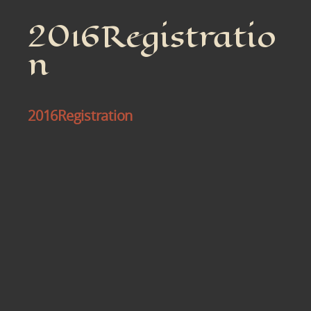
2016Registratio
n
2016Registration