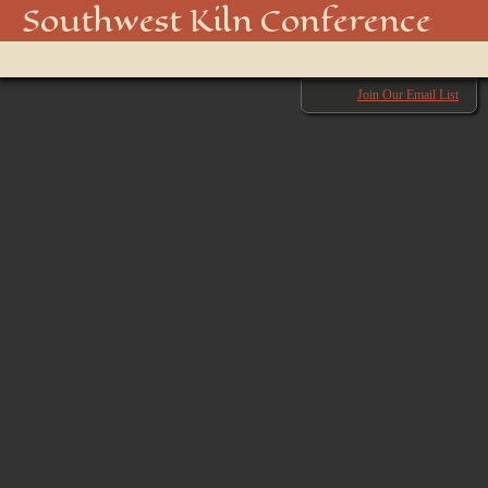
Southwest Kiln Conference
Show
menu
Join Our Email List