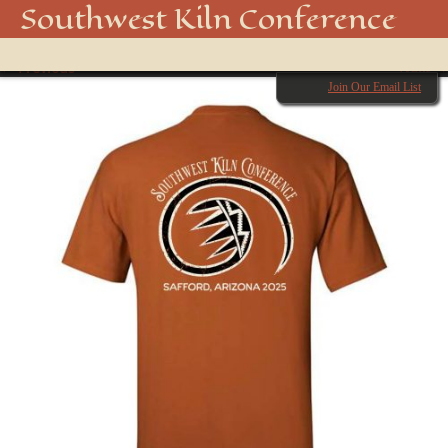
shirt back 2
Southwest Kiln Conference
Show
← Previous
menu
Next →
Join Our Email List