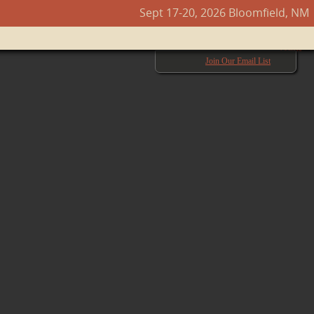
Sept 17-20, 2026 Bloomfield, NM
Next →
Join Our Email List