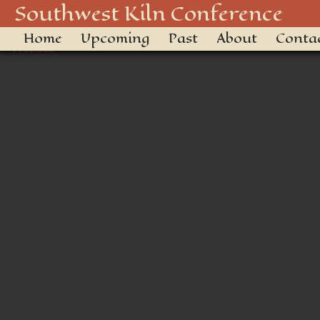
shirt transparent
Southwest Kiln Conference
Home
Upcoming
Past
About
Conta
← Previous