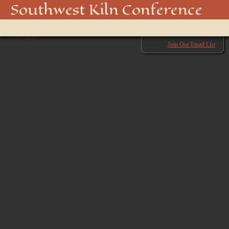
850_4532_48916947396_o
Southwest Kiln Conference
Show
← Previous
menu
Next →
Join Our Email List