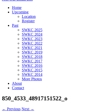
Home
Upcoming
Location
Register
Past
SWKC 2025
SWKC 2024
SWKC 2023
SWKC 2022
SWKC 2021
SWKC 2019
SWKC 2018
SWKC 2017
SWKC 2016
SWKC 2015
SWKC 2014
More Photos
About
Contact
850_4533_48917151522_o
← Previous
Next →