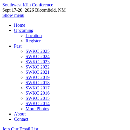
Southwest Kiln Conference
Sept 17-20, 2026 Bloomfield, NM
Show menu
Home
Upcoming
Location
Register
Past
SWKC 2025
SWKC 2024
SWKC 2023
SWKC 2022
SWKC 2021
SWKC 2019
SWKC 2018
SWKC 2017
SWKC 2016
SWKC 2015
SWKC 2014
More Photos
About
Contact
Join Our Email List