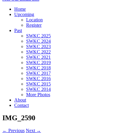
Home
Upcoming
Location
Register
Past
SWKC 2025
SWKC 2024
SWKC 2023
SWKC 2022
SWKC 2021
SWKC 2019
SWKC 2018
SWKC 2017
SWKC 2016
SWKC 2015
SWKC 2014
More Photos
About
Contact
IMG_2590
← Previous
Next →