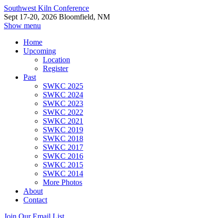
Southwest Kiln Conference
Sept 17-20, 2026 Bloomfield, NM
Show menu
Home
Upcoming
Location
Register
Past
SWKC 2025
SWKC 2024
SWKC 2023
SWKC 2022
SWKC 2021
SWKC 2019
SWKC 2018
SWKC 2017
SWKC 2016
SWKC 2015
SWKC 2014
More Photos
About
Contact
Join Our Email List