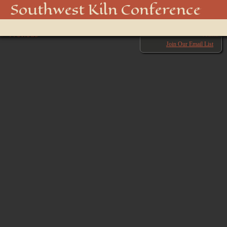
IMG_2605
Southwest Kiln Conference
Show
← Previous
menu
Next →
Join Our Email List