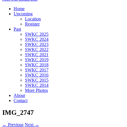
Home
Upcoming
Location
Register
Past
SWKC 2025
SWKC 2024
SWKC 2023
SWKC 2022
SWKC 2021
SWKC 2019
SWKC 2018
SWKC 2017
SWKC 2016
SWKC 2015
SWKC 2014
More Photos
About
Contact
IMG_2747
← Previous
Next →