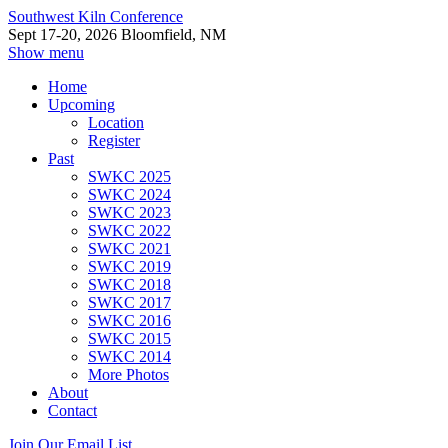
Southwest Kiln Conference
Sept 17-20, 2026 Bloomfield, NM
Show menu
Home
Upcoming
Location
Register
Past
SWKC 2025
SWKC 2024
SWKC 2023
SWKC 2022
SWKC 2021
SWKC 2019
SWKC 2018
SWKC 2017
SWKC 2016
SWKC 2015
SWKC 2014
More Photos
About
Contact
Join Our Email List