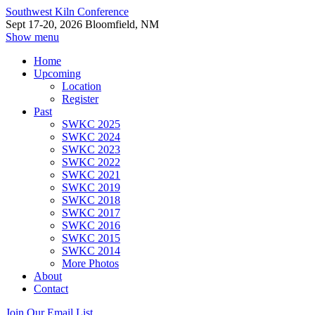
Southwest Kiln Conference
Sept 17-20, 2026 Bloomfield, NM
Show menu
Home
Upcoming
Location
Register
Past
SWKC 2025
SWKC 2024
SWKC 2023
SWKC 2022
SWKC 2021
SWKC 2019
SWKC 2018
SWKC 2017
SWKC 2016
SWKC 2015
SWKC 2014
More Photos
About
Contact
Join Our Email List