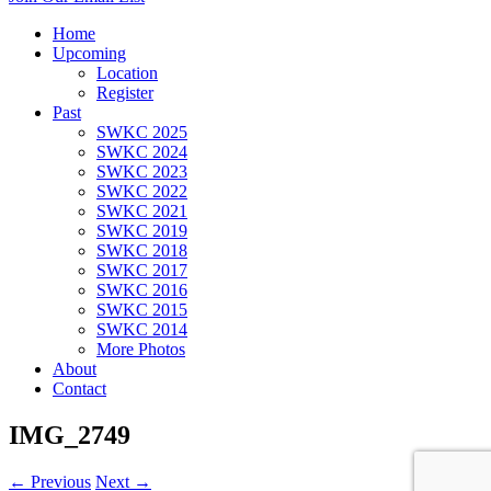
Home
Upcoming
Location
Register
Past
SWKC 2025
SWKC 2024
SWKC 2023
SWKC 2022
SWKC 2021
SWKC 2019
SWKC 2018
SWKC 2017
SWKC 2016
SWKC 2015
SWKC 2014
More Photos
About
Contact
IMG_2749
← Previous
Next →