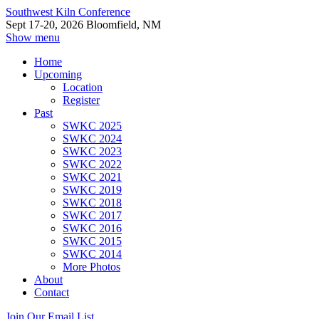
Southwest Kiln Conference
Sept 17-20, 2026 Bloomfield, NM
Show menu
Home
Upcoming
Location
Register
Past
SWKC 2025
SWKC 2024
SWKC 2023
SWKC 2022
SWKC 2021
SWKC 2019
SWKC 2018
SWKC 2017
SWKC 2016
SWKC 2015
SWKC 2014
More Photos
About
Contact
Join Our Email List