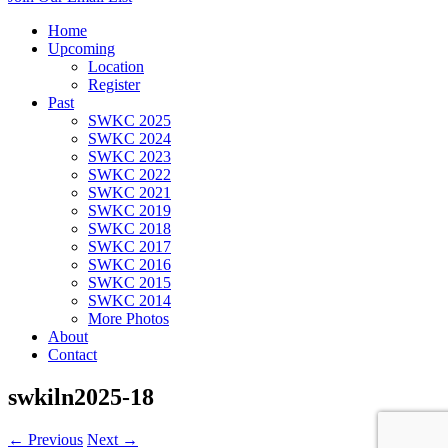
Home
Upcoming
Location
Register
Past
SWKC 2025
SWKC 2024
SWKC 2023
SWKC 2022
SWKC 2021
SWKC 2019
SWKC 2018
SWKC 2017
SWKC 2016
SWKC 2015
SWKC 2014
More Photos
About
Contact
swkiln2025-18
← Previous
Next →