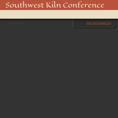
swkiln2025-20
Southwest Kiln Conference
Show
← Previous
menu
Next →
Join Our Email List