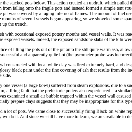
er the stacked pots below. This action created an updraft, which pulled 
rom falling onto the fragile pots and instead formed a simple tent stru
he pit was covered by a raging inferno of flames. The amount of fuel us
e mouths of several vessels began appearing, so we shoveled some spar
 up the trench.
sh with occasional exposed pottery mouths and vessel walls. It was rea
he exposed vessels. Indeed, the exposed sandstone slabs of the kiln were
e of lifting the pots out of the pit onto the still quite warm ash, allow
 successful and apparently quite hot (the pyrometer probe was incorrectly
 constructed with local white clay was fired extremely hard, and despite
glossy black paint under the fine covering of ash that results from the
 side.
only one vessel (a large bowl) suffered from steam explosions, due to a 
m, a firing fault that the prehistoric potters also experienced – a simi
t was examined a small air bubble trapped within the vessel wall casuse
ially prepare clays suggests that they may be inappropriate for this type 
ed a lot of pots. We came close to successfully firing Black-on-white r
e do it. And since we still have more to learn, we are available to dem