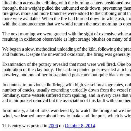
lifted them across the cribbing with the burning centers positioned ov
through, their weight pulled the unburned ends down, preventing them f
fire grew, more and more branches were added to the cribbing until t
more were available. When the fire had burned down to white ash, th
with the announcement that we would return the next morning to open
The next morning we were greeted with the sight of extensive white a
resulting in oxidation observable as light orange blushes on many of t
We began a slow, methodical unloading of the kiln, following the practic
and failures. Despite the unwanted oxidation, the firing was generally
Examination of the pottery revealed that most were well fired. One bowl
maturation of the clay body. The carbon painted pots revealed a rich, 
powdery, and one of her iron-painted pots came out quite black on one
In contrast to previous kiln firings with high vessel breakage rates, 
number of cracks, usually extending vertically down from the vessel ri
Similarly, some vessels suffered from spalling, and in every case tha
aid in air pocket removal but the association of this fault with commerc
In summary, a lot of folks wandered by to watch the firing and we fir
wind, we learned more about how to make and fire pots, which is why w
This entry was posted in
2006
on
October 8, 2014
.