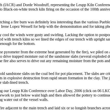
rch (IACR) and Dorde Woodruff, representing the Leupp Kiln Conferenc
Black-on-white trench kiln firing on the occasion of the 100th anniver
tching a fire burn was definitely less interesting than the various Pue
 Irene Lopez Wessell for help with the demonstration and for taking ph
y cool the winds were gusty and swirling. Lacking the option to postpo
ated with trench kilns so we lined the edges of our trench with upright
 enough for the bottom.
 the pyrometer from the extreme heat generated by the fire), we piled o
 to drive trapped moisture out of the sandstone slabs (several exploded d
e fire also serves to drive out any remaining moisture from the pots and
 sandstone slabs on the coal bed for pot placement. The slabs are critic
ts in explosive destruction from rapid steam formation in the clay. The
e slab-lined trench.
ing our Leupp Kiln Conference over Labor Day, 2006 (click on 06 LKC R
ework to just below waist high and then allowed the pottery to continue
g water out of the vessel walls.
fire adjacent to the main trench and laid six or so longish branches acro