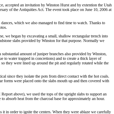
e, accepted an invitation by Winston Hurst and by extention the Utah
sary of the Antiquities Act. The event took place on June 10, 2006 at
blo dances, which we also managed to find time to watch. Thanks to
otos.
ne, we began by excavating a small, shallow rectangular trench into
 sandstone slabs provided by Winston for that purpose. Normally we
n a substantial amount of juniper branches also provided by Winston,
ue to water trapped in concretions) and to create a thick layer of
 so they were lined up around the pit and regularly rotated while the
al since they isolate the pots from direct contact with the hot coals.
 jar forms were placed onto the slabs mouth up and then covered with
eport above), we used the tops of the upright slabs to support an
 to absorb heat from the charcoal base for approximately an hour.
ss it in order to ignite the centers. When they were ablaze we carefully