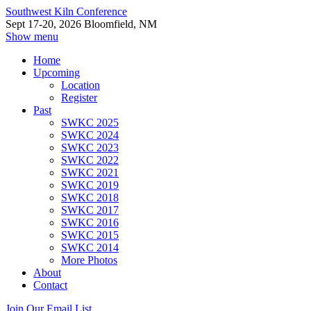
Southwest Kiln Conference
Sept 17-20, 2026 Bloomfield, NM
Show menu
Home
Upcoming
Location
Register
Past
SWKC 2025
SWKC 2024
SWKC 2023
SWKC 2022
SWKC 2021
SWKC 2019
SWKC 2018
SWKC 2017
SWKC 2016
SWKC 2015
SWKC 2014
More Photos
About
Contact
Join Our Email List