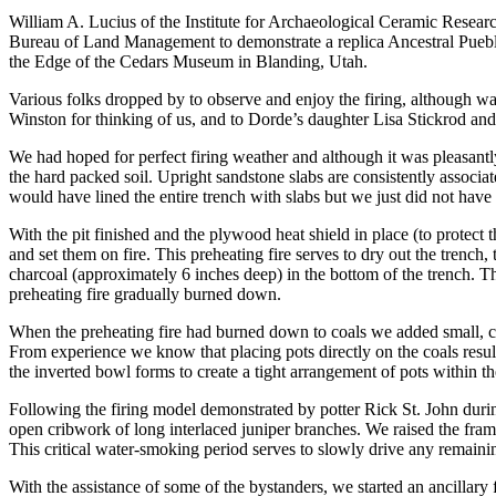
William A. Lucius of the Institute for Archaeological Ceramic Resea
Bureau of Land Management to demonstrate a replica Ancestral Pueblo 
the Edge of the Cedars Museum in Blanding, Utah.
Various folks dropped by to observe and enjoy the firing, although wa
Winston for thinking of us, and to Dorde’s daughter Lisa Stickrod and
We had hoped for perfect firing weather and although it was pleasantl
the hard packed soil. Upright sandstone slabs are consistently associ
would have lined the entire trench with slabs but we just did not have
With the pit finished and the plywood heat shield in place (to protect
and set them on fire. This preheating fire serves to dry out the trench,
charcoal (approximately 6 inches deep) in the bottom of the trench. Th
preheating fire gradually burned down.
When the preheating fire had burned down to coals we added small, cold
From experience we know that placing pots directly on the coals resul
the inverted bowl forms to create a tight arrangement of pots within th
Following the firing model demonstrated by potter Rick St. John dur
open cribwork of long interlaced juniper branches. We raised the fram
This critical water-smoking period serves to slowly drive any remainin
With the assistance of some of the bystanders, we started an ancillary 