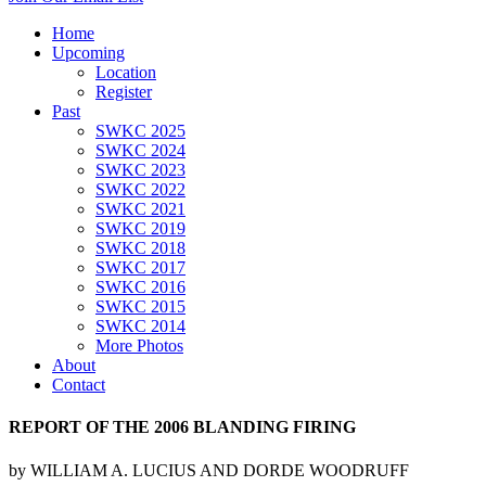
Home
Upcoming
Location
Register
Past
SWKC 2025
SWKC 2024
SWKC 2023
SWKC 2022
SWKC 2021
SWKC 2019
SWKC 2018
SWKC 2017
SWKC 2016
SWKC 2015
SWKC 2014
More Photos
About
Contact
REPORT OF THE 2006 BLANDING FIRING
by WILLIAM A. LUCIUS AND DORDE WOODRUFF