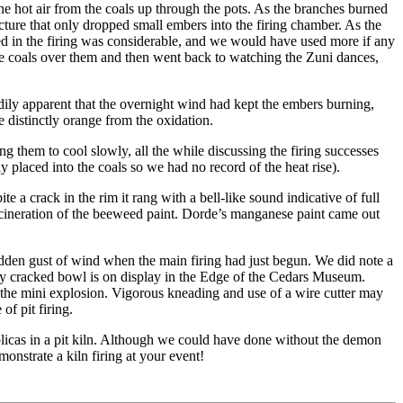
the hot air from the coals up through the pots. As the branches burned
cture that only dropped small embers into the firing chamber. As the
ed in the firing was considerable, and we would have used more if any
e coals over them and then went back to watching the Zuni dances,
dily apparent that the overnight wind had kept the embers burning,
 distinctly orange from the oxidation.
ing them to cool slowly, all the while discussing the firing successes
 placed into the coals so we had no record of the heat rise).
 a crack in the rim it rang with a bell-like sound indicative of full
 incineration of the beeweed paint. Dorde’s manganese paint came out
sudden gust of wind when the main firing had just begun. We did note a
larly cracked bowl is on display in the Edge of the Cedars Museum.
d the mini explosion. Vigorous kneading and use of a wire cutter may
of pit firing.
eplicas in a pit kiln. Although we could have done without the demon
onstrate a kiln firing at your event!