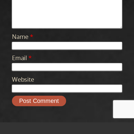
Name
*
Email
*
Website