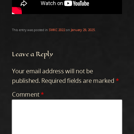
This entry was posted in
SWKC 2022
on
January 29, 2025
.
Leave a Reply
Your email address will not be
published.
Required fields are marked
*
Comment
*