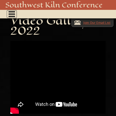
Southwest Kiln Conference
Show
Video Gallery
menu
Join Our Email List
2022